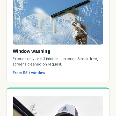
Window washing
Exterior-only or full interior + exterior. Streak-free,
screens cleaned on request.
From $5 / window