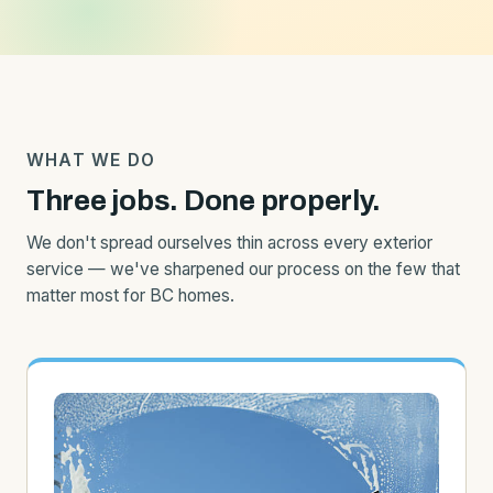
WHAT WE DO
Three jobs. Done properly.
We don't spread ourselves thin across every exterior
service — we've sharpened our process on the few that
matter most for BC homes.