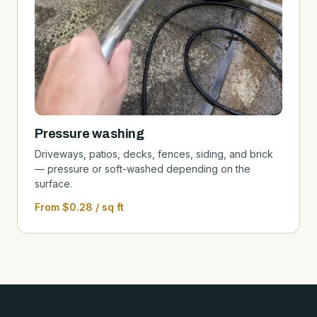
Pressure washing
Driveways, patios, decks, fences, siding, and brick
— pressure or soft-washed depending on the
surface.
From $0.28 / sq ft