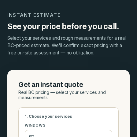
INSTANT ESTIMATE
See your price before you call.
Select your services and rough measurements for a real
BC-priced estimate. We'll confirm exact pricing with a
free on-site assessment — no obligation.
Get an instant quote
Real BC pricing — select your services and
measurements
1. Choose your services
WINDOWS