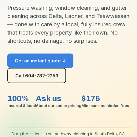
Pressure washing, window cleaning, and gutter
cleaning across Delta, Ladner, and Tsawwassen
— done with care by a local, fully insured crew
that treats every property like their own. No
shortcuts, no damage, no surprises.
Get an instant quote ↓
Call 604-782-2259
100%
Ask us
$175
Insured & local
About our senior pricing
Minimum, no hidden fees
⟷
Drag the slider — real pathway cleaning in South Delta, BC.
BEFORE
AFTER