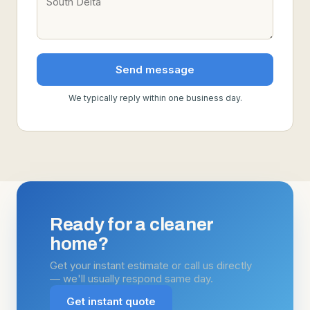
Send message
We typically reply within one business day.
Ready for a cleaner
home?
Get your instant estimate or call us directly
— we'll usually respond same day.
Get instant quote