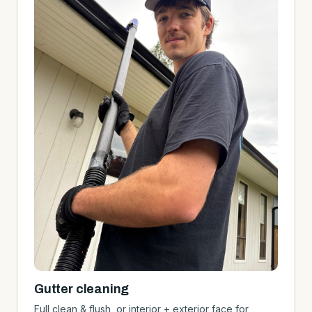
Gutter cleaning
Full clean & flush, or interior + exterior face for