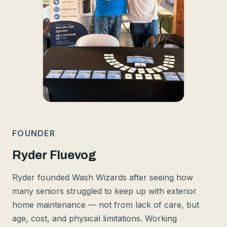
FOUNDER
Ryder Fluevog
Ryder founded Wash Wizards after seeing how
many seniors struggled to keep up with exterior
home maintenance — not from lack of care, but
age, cost, and physical limitations. Working