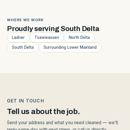
WHERE WE WORK
Proudly serving South Delta
Ladner
Tsawwassen
North Delta
South Delta
Surrounding Lower Mainland
GET IN TOUCH
Tell us about the job.
Send your address and what you need cleaned — we'll
reply same day with next steps, or call us directly.