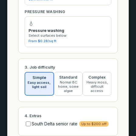
PRESSURE WASHING
💧
Pressure washing
Select surfaces below
From $0.28/sq ft
3. Job difficulty
Standard
Complex
Simple
Normal BC
Heavy moss,
Easy access,
home, some
difficult
light soil
algae
access
4. Extras
South Delta senior rate
Up to $200 off