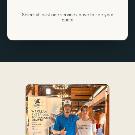
Select at least one service above to see your
quote