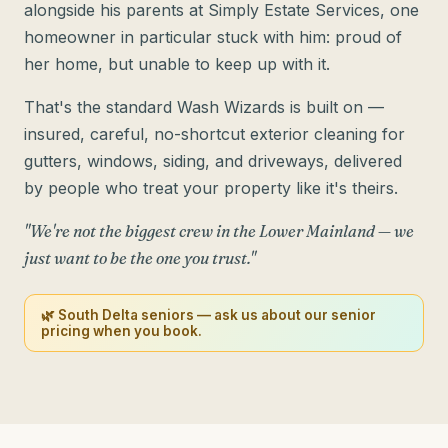
alongside his parents at Simply Estate Services, one
homeowner in particular stuck with him: proud of
her home, but unable to keep up with it.
That's the standard Wash Wizards is built on —
insured, careful, no-shortcut exterior cleaning for
gutters, windows, siding, and driveways, delivered
by people who treat your property like it's theirs.
"We're not the biggest crew in the Lower Mainland — we
just want to be the one you trust."
🌿 South Delta seniors — ask us about our senior
pricing when you book.