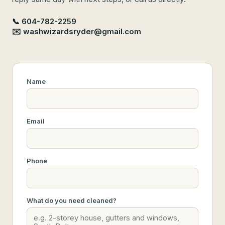
📞 604-782-2259
✉️ washwizardsryder@gmail.com
Name
Email
Phone
What do you need cleaned?