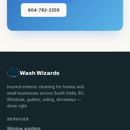
604-782-2259
Wash Wizards
Insured exterior cleaning for homes and
small businesses across South Delta, BC.
Windows, gutters, siding, driveways —
done right.
SERVICES
Window washing