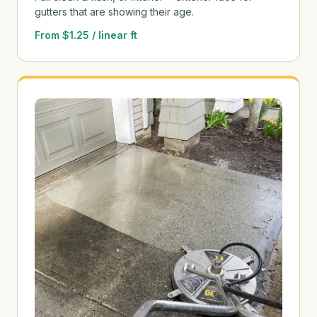
gutters that are showing their age.
From $1.25 / linear ft