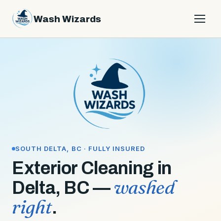
Wash Wizards
Services
Get a quote
About
Contact
Service area
SOUTH DELTA, BC · FULLY INSURED
Exterior Cleaning in
604-782-2259
washed
Delta, BC —
right
.