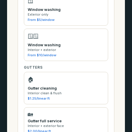
🪟
Window washing
Exterior only
From $5/window
🪟🪟
Window washing
Interior + exterior
From $10/window
GUTTERS
🏠
Gutter cleaning
Interior clean & flush
$1.25/linear ft
🏡
Gutter full service
Interior + exterior face
$2.00/linear ft